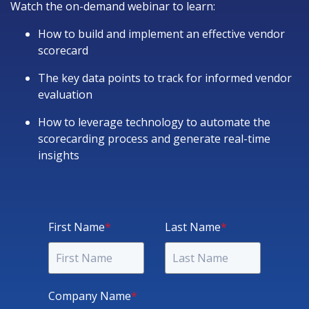
Watch the on-demand webinar to learn:
How to build and implement an effective vendor
scorecard
The key data points to track for informed vendor
evaluation
How to leverage technology to automate the
scorecarding process and generate real-time
insights
First Name
*
Last Name
*
Company Name
*