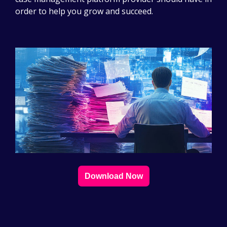
order to help you grow and succeed.
Download Now