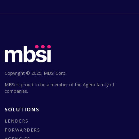
Copyright © 2025, MBSi Corp.
MBSi is proud to be a member of the Agero family of
companies.
SOLUTIONS
LENDERS
FORWARDERS
AGENCIES