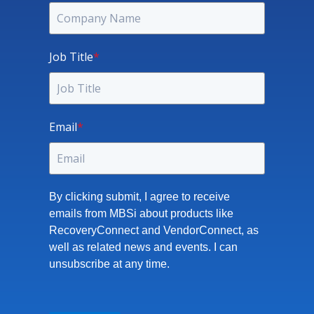
Job Title
*
Email
*
By clicking submit, I agree to receive
emails from MBSi about products like
RecoveryConnect and VendorConnect, as
well as related news and events. I can
unsubscribe at any time.