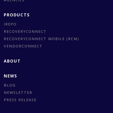
PRODUCTS
IREPO
RECOVERYCONNECT
RECOVERYCONNECT MOBILE (RCM)
VENDORCONNECT
ABOUT
NEWS
BLOG
NEWSLETTER
PRESS RELEASE