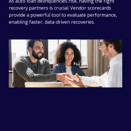
As auto loan delinquencies rise, having the right
recovery partners is crucial. Vendor scorecards
provide a powerful tool to evaluate performance,
enabling faster, data-driven recoveries.