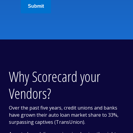
Submit
Why Scorecard your
Vendors?
Over the past five years, credit unions and banks
have grown their auto loan market share to 33%,
surpassing captives (TransUnion).