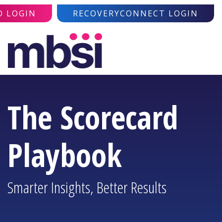
O LOGIN
RECOVERYCONNECT LOGIN
The Scorecard
Playbook
Smarter Insights, Better Results