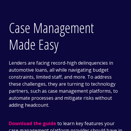
Case Management
Made Easy
Lenders are facing record-high delinquencies in
automotive loans, all while navigating budget
constraints, limited staff, and more. To address
these challenges, they are turning to technology
partners, such as case management platforms, to
automate processes and mitigate risks without
adding headcount.
Download the guide
to learn key features your
case management platform provider should have in